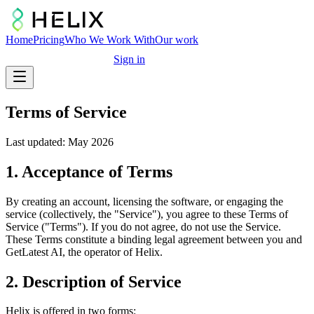
Home
Pricing
Who We Work With
Our work
Free marketing audit
Sign in
Terms of Service
Last updated: May 2026
1. Acceptance of Terms
By creating an account, licensing the software, or engaging the
service (collectively, the "Service"), you agree to these Terms of
Service ("Terms"). If you do not agree, do not use the Service.
These Terms constitute a binding legal agreement between you and
GetLatest AI, the operator of Helix.
2. Description of Service
Helix is offered in two forms: