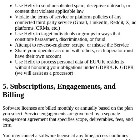
Use Helix to send unsolicited spam, deceptive outreach, or
content that violates applicable law
Violate the terms of service or platform policies of any
connected third-party service (Gmail, LinkedIn, Reddit, X, ad
platforms, CRMs, etc.)
Use Helix to target individuals or groups in ways that
constitute harassment, discrimination, or fraud
Attempt to reverse-engineer, scrape, or misuse the Service
Share your operator account with others; each operator must
have their own account
Use Helix to process personal data of EU/UK residents
without honoring your obligations under GDPR/UK-GDPR
(we will assist as a processor)
5. Subscriptions, Engagements, and
Billing
Software licenses are billed monthly or annually based on the plan
you select. Service engagements are governed by a separate
engagement agreement that specifies scope, deliverables, fees, and
term.
You may cancel a software license at any time; access continues