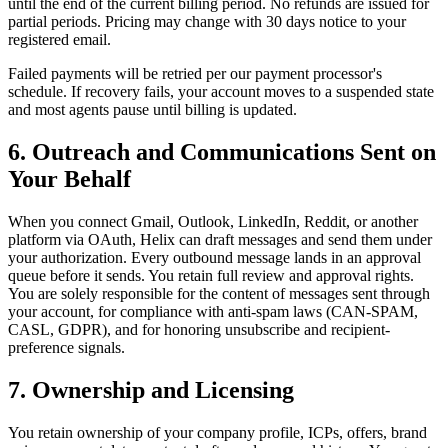
until the end of the current billing period. No refunds are issued for
partial periods. Pricing may change with 30 days notice to your
registered email.
Failed payments will be retried per our payment processor's
schedule. If recovery fails, your account moves to a suspended state
and most agents pause until billing is updated.
6. Outreach and Communications Sent on
Your Behalf
When you connect Gmail, Outlook, LinkedIn, Reddit, or another
platform via OAuth, Helix can draft messages and send them under
your authorization. Every outbound message lands in an approval
queue before it sends. You retain full review and approval rights.
You are solely responsible for the content of messages sent through
your account, for compliance with anti-spam laws (CAN-SPAM,
CASL, GDPR), and for honoring unsubscribe and recipient-
preference signals.
7. Ownership and Licensing
You retain ownership of your company profile, ICPs, offers, brand