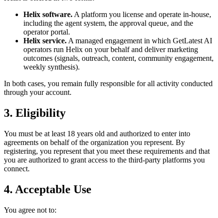
Helix software.
A platform you license and operate in-house,
including the agent system, the approval queue, and the
operator portal.
Helix service.
A managed engagement in which GetLatest AI
operators run Helix on your behalf and deliver marketing
outcomes (signals, outreach, content, community engagement,
weekly synthesis).
In both cases, you remain fully responsible for all activity conducted
through your account.
3. Eligibility
You must be at least 18 years old and authorized to enter into
agreements on behalf of the organization you represent. By
registering, you represent that you meet these requirements and that
you are authorized to grant access to the third-party platforms you
connect.
4. Acceptable Use
You agree not to: