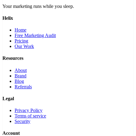
Your marketing runs while you sleep.
Helix
Home
Free Marketing Audit
Pricing
Our Work
Resources
About
Brand
Blog
Referrals
Legal
Privacy Policy
Terms of service
Security
Account