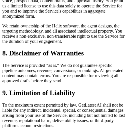
voice, prospect data, content drafts, and approval history. You grant
us a limited license to use this data solely to operate the Service for
you and to improve the Service's capabilities in aggregate,
anonymized form.
We retain ownership of the Helix software, the agent designs, the
targeting methodology, and all associated intellectual property. You
receive a non-exclusive, non-transferable right to use the Service for
the duration of your engagement.
8. Disclaimer of Warranties
The Service is provided "as is." We do not guarantee specific
pipeline outcomes, revenue, conversions, or rankings. AI-generated
content may contain errors. You are responsible for reviewing all
approved drafts before they send.
9. Limitation of Liability
To the maximum extent permitted by law, GetLatest AI shall not be
liable for any indirect, incidental, special, or consequential damages
arising from your use of the Service, including but not limited to lost
revenue, reputational harm, deliverability issues, or third-party
platform account restrictions.