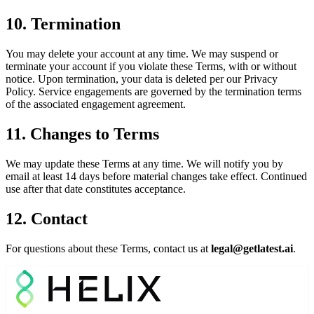
10. Termination
You may delete your account at any time. We may suspend or
terminate your account if you violate these Terms, with or without
notice. Upon termination, your data is deleted per our Privacy
Policy. Service engagements are governed by the termination terms
of the associated engagement agreement.
11. Changes to Terms
We may update these Terms at any time. We will notify you by
email at least 14 days before material changes take effect. Continued
use after that date constitutes acceptance.
12. Contact
For questions about these Terms, contact us at
legal@getlatest.ai
.