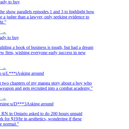
y to buy
 show parallels episodes 1 and 3 to highlight how
a judge than a lawyer, only seeking evidence to
”
→
 to buy
ding a book of business is tough, but had a dream
 firm, wishing everyone early success in new
→
/L***i
Asking around
 two chapters of my manga story about a boy who
eapon and gets recruited into a combat academy.
”
→
ing
·
u/D***3
Asking around
 in Ontario asked to do 200 hours unpaid
for $19/hr in aesthetics, wondering if these
normal.
”