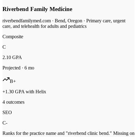
Riverbend Family Medicine
riverbendfamilymed.com
·
Bend, Oregon
·
Primary care, urgent
care, and telehealth for adults and pediatrics
Composite
C
2.10
GPA
Projected ·
6
mo
B+
+
1.30
GPA with Helix
4 outcomes
SEO
C-
Ranks for the practice name and "riverbend clinic bend." Missing on