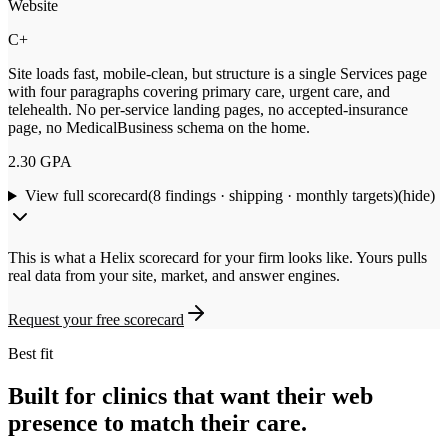
Website
C+
Site loads fast, mobile-clean, but structure is a single Services page
with four paragraphs covering primary care, urgent care, and
telehealth. No per-service landing pages, no accepted-insurance
page, no MedicalBusiness schema on the home.
2.30
GPA
View full scorecard
(
8
findings · shipping · monthly targets)
(hide)
This is what a Helix scorecard for your firm looks like. Yours pulls
real data from your site, market, and answer engines.
Request your free scorecard
Best fit
Built for clinics that want their web
presence to match their care.