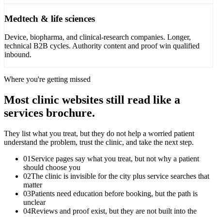
Medtech & life sciences
Device, biopharma, and clinical-research companies. Longer,
technical B2B cycles. Authority content and proof win qualified
inbound.
Where you're getting missed
Most clinic websites still read like a
services brochure.
They list what you treat, but they do not help a worried patient
understand the problem, trust the clinic, and take the next step.
01
Service pages say what you treat, but not why a patient
should choose you
02
The clinic is invisible for the city plus service searches that
matter
03
Patients need education before booking, but the path is
unclear
04
Reviews and proof exist, but they are not built into the