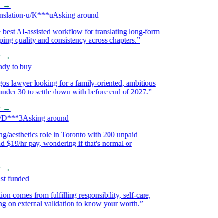
→
ation
·
u/K***u
Asking around
st AI-assisted workflow for translating long-form
g quality and consistency across chapters.
”
→
 to buy
 lawyer looking for a family-oriented, ambitious
 30 to settle down with before end of 2027.
”
→
***3
Asking around
aesthetics role in Toronto with 200 unpaid
$19/hr pay, wondering if that's normal or
→
 funded
 comes from fulfilling responsibility, self-care,
on external validation to know your worth.
”