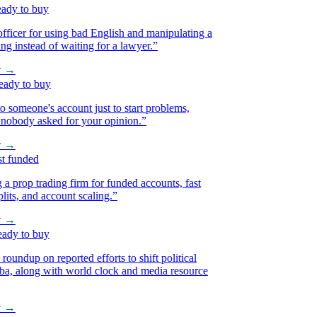
y to buy
icer for using bad English and manipulating a
 instead of waiting for a lawyer.
”
→
y to buy
omeone's account just to start problems,
body asked for your opinion.
”
→
funded
op trading firm for funded accounts, fast
ts, and account scaling.
”
→
y to buy
ndup on reported efforts to shift political
, along with world clock and media resource
→