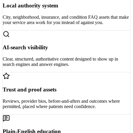
Local authority system
City, neighborhood, insurance, and condition FAQ assets that make
your service area work for you instead of against you.
AI-search visibility
Clear, structured, authoritative content designed to show up in
search engines and answer engines.
Trust and proof assets
Reviews, provider bios, before-and-afters and outcomes where
permitted, placed where patients need confidence.
Plain-English education