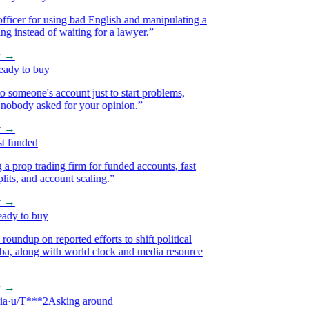
icer for using bad English and manipulating a
 instead of waiting for a lawyer.
”
→
y to buy
omeone's account just to start problems,
body asked for your opinion.
”
→
funded
op trading firm for funded accounts, fast
ts, and account scaling.
”
→
y to buy
ndup on reported efforts to shift political
, along with world clock and media resource
→
u/T***2
Asking around