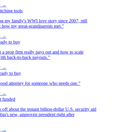
→
hing tools
my family's WWI love story since 2007, still
 how my great-grandparents met.
”
→
y to buy
prop firm really pays out and how to scale
h back-to-back payouts.
”
→
y to buy
d attorney for someone who needs one.
”
→
funded
f about the instant billion-dollar U.S. security aid
s new, unproven president right after
→