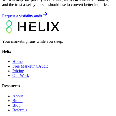
and the trust assets your site should use to convert better inquiries.
Request a visibility audit
Your marketing runs while you sleep.
Helix
Home
Free Marketing Audit
Pricing
Our Work
Resources
About
Brand
Blog
Referrals