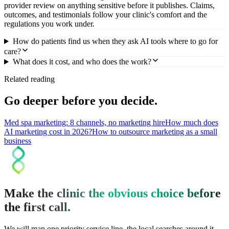
provider review on anything sensitive before it publishes. Claims,
outcomes, and testimonials follow your clinic's comfort and the
regulations you work under.
How do patients find us when they ask AI tools where to go for
care?
What does it cost, and who does the work?
Related reading
Go deeper before you decide.
Med spa marketing: 8 channels, no marketing hire
How much does
AI marketing cost in 2026?
How to outsource marketing as a small
business
Make the clinic the obvious choice before
the first call.
We will map one priority service line, the local searches around it,