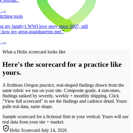
normal.
”
→
hing tools
my family's WWI love story since 2007, still
 how my great-grandparents met.
”
→
What a Helix scorecard looks like
Here's the scorecard for a practice like
yours.
A fictitious Oregon practice, real-shaped findings drawn from the
same rubric we run on your site. Composite grade, 4 outcomes,
findings ranked by severity, weekly + monthly shipping. Click
"View full scorecard" to see the findings and cadence detail. Yours
pulls real data, same shape.
Sample scorecard for a fictional firm in your vertical. Yours will use
real data from your site + market.
Helix Scorecard
·
July 14, 2026