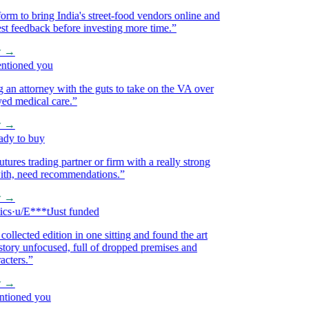
m to bring India's street-food vendors online and
 feedback before investing more time.
”
→
ioned you
 attorney with the guts to take on the VA over
 medical care.
”
→
 to buy
res trading partner or firm with a really strong
h, need recommendations.
”
→
·
u/E***t
Just funded
lected edition in one sitting and found the art
ory unfocused, full of dropped premises and
ers.
”
→
oned you