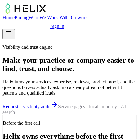
Home
Pricing
Who We Work With
Our work
Free marketing audit
Sign in
Visibility and trust engine
Make your practice or company easier to
find, trust, and choose.
Helix turns your services, expertise, reviews, product proof, and the
questions buyers actually ask into a steady stream of better-fit
patients and qualified leads.
Request a visibility audit
Service pages · local authority · AI
search
Before the first call
Helix owns everything before the first