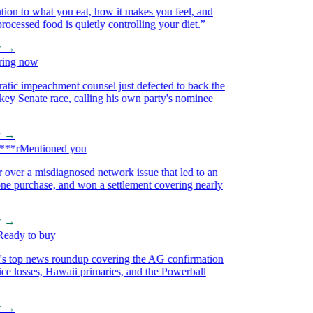
on to what you eat, how it makes you feel, and
essed food is quietly controlling your diet.
”
→
ng now
 impeachment counsel just defected to back the
 Senate race, calling his own party's nominee
→
*r
Mentioned you
ver a misdiagnosed network issue that led to an
purchase, and won a settlement covering nearly
→
dy to buy
 top news roundup covering the AG confirmation
e losses, Hawaii primaries, and the Powerball
→