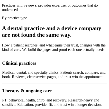
Practices with reviews, provider expertise, or outcomes that go
underused
By practice type
A dental practice and a device company
are not found the same way.
How a patient searches, and what earns their trust, changes with the
kind of care. We build the pages and proof each one actually needs.
Clinical practices
Medical, dental, and specialty clinics. Patients search, compare, and
book. Reviews, clear service pages, and trust win the appointment.
Therapy & ongoing care
PT, behavioral health, chiro, and recovery. Research-heavy and
sensitive. Education, provider fit, and trust win a longer decision.