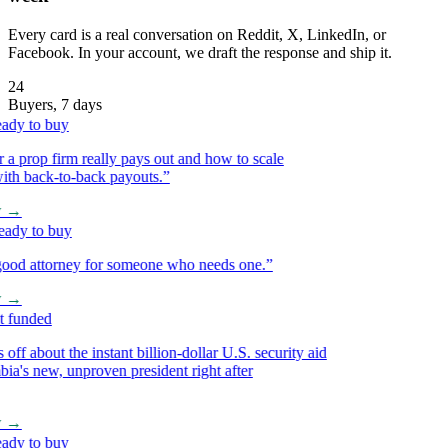
Every card is a real conversation on Reddit, X, LinkedIn, or
Facebook. In your account, we draft the response and ship it.
24
Buyers, 7 days
y to buy
prop firm really pays out and how to scale
h back-to-back payouts.
”
→
y to buy
d attorney for someone who needs one.
”
→
funded
f about the instant billion-dollar U.S. security aid
s new, unproven president right after
→
y to buy