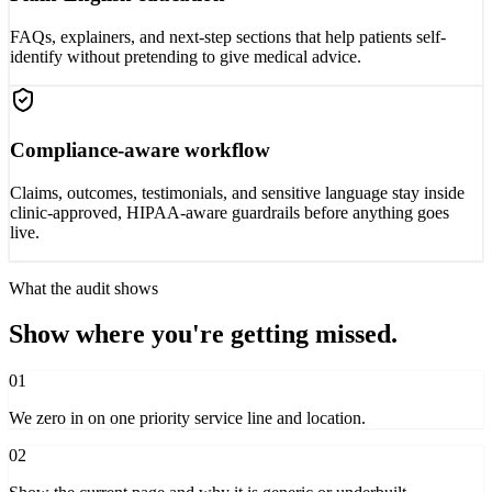
FAQs, explainers, and next-step sections that help patients self-
identify without pretending to give medical advice.
Compliance-aware workflow
Claims, outcomes, testimonials, and sensitive language stay inside
clinic-approved, HIPAA-aware guardrails before anything goes
live.
What the audit shows
Show where you're getting missed.
01
We zero in on one priority service line and location.
02