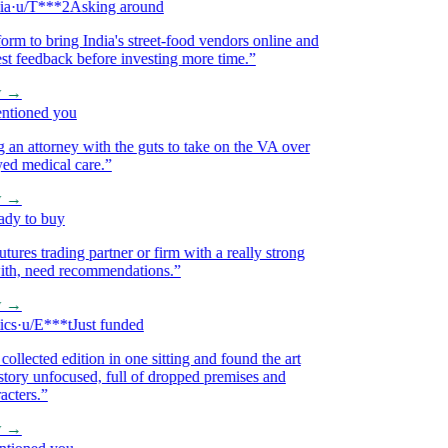
u/T***2
Asking around
m to bring India's street-food vendors online and
 feedback before investing more time.
”
→
ioned you
 attorney with the guts to take on the VA over
 medical care.
”
→
 to buy
res trading partner or firm with a really strong
h, need recommendations.
”
→
·
u/E***t
Just funded
lected edition in one sitting and found the art
ory unfocused, full of dropped premises and
ers.
”
→