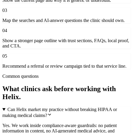
Show the current page and why it is generic or underbuilt.
03
Map the searches and AI-answer questions the clinic should own.
04
Show a stronger page outline with trust sections, FAQs, local proof,
and CTA.
05
Recommend a referral or review campaign tied to that service line.
Common questions
What clinics ask before working with
Helix.
Can Helix market my practice without breaking HIPAA or
making medical claims?
Yes. We work inside compliance-aware guardrails: no patient
information in content, no AI-generated medical advice, and