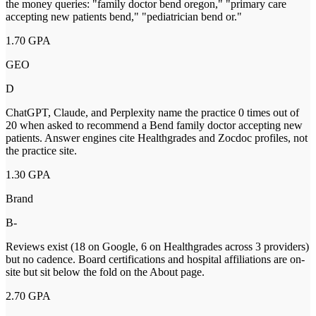
the money queries: "family doctor bend oregon," "primary care
accepting new patients bend," "pediatrician bend or."
1.70
GPA
GEO
D
ChatGPT, Claude, and Perplexity name the practice 0 times out of
20 when asked to recommend a Bend family doctor accepting new
patients. Answer engines cite Healthgrades and Zocdoc profiles, not
the practice site.
1.30
GPA
Brand
B-
Reviews exist (18 on Google, 6 on Healthgrades across 3 providers)
but no cadence. Board certifications and hospital affiliations are on-
site but sit below the fold on the About page.
2.70
GPA