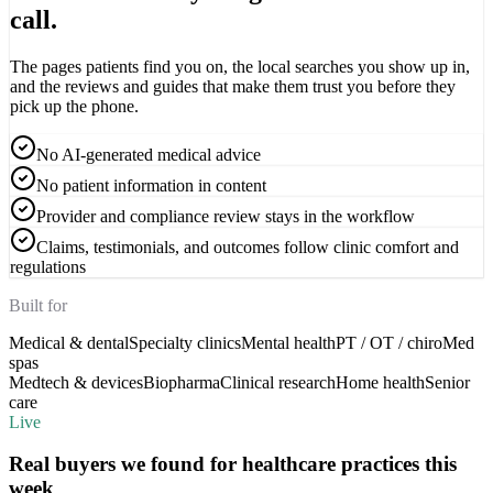
call.
The pages patients find you on, the local searches you show up in,
and the reviews and guides that make them trust you before they
pick up the phone.
No AI-generated medical advice
No patient information in content
Provider and compliance review stays in the workflow
Claims, testimonials, and outcomes follow clinic comfort and
regulations
Built for
Medical & dental
Specialty clinics
Mental health
PT / OT / chiro
Med
spas
Medtech & devices
Biopharma
Clinical research
Home health
Senior
care
Live
Real buyers we found for
healthcare practices
this
week