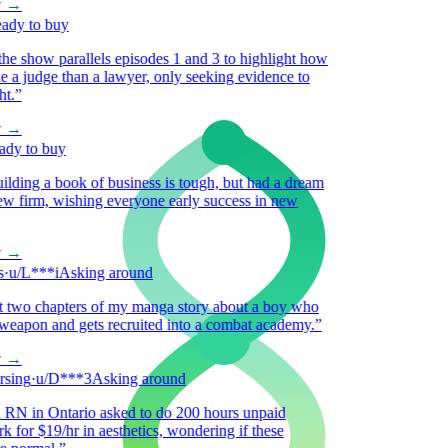
→
y to buy
 show parallels episodes 1 and 3 to highlight how
a judge than a lawyer, only seeking evidence to
”
→
 to buy
ding a book of business is tough, but had a dream
 firm, wishing everyone early success in new
→
/L***i
Asking around
 two chapters of my manga story about a boy who
eapon and gets recruited into a combat academy.
”
→
ing
·
u/D***3
Asking around
 in Ontario asked to do 200 hours unpaid
for $19/hr in aesthetics, wondering if these