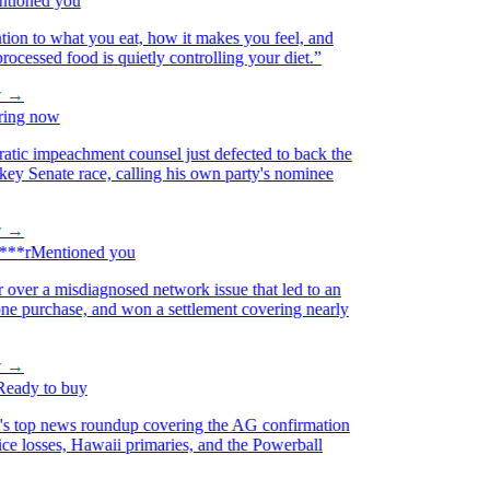
oned you
on to what you eat, how it makes you feel, and
essed food is quietly controlling your diet.
”
→
ng now
 impeachment counsel just defected to back the
 Senate race, calling his own party's nominee
→
*r
Mentioned you
ver a misdiagnosed network issue that led to an
purchase, and won a settlement covering nearly
→
dy to buy
 top news roundup covering the AG confirmation
e losses, Hawaii primaries, and the Powerball