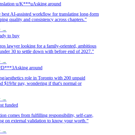
ation
·
u/K***u
Asking around
st AI-assisted workflow for translating long-form
g quality and consistency across chapters.
”
→
 to buy
 lawyer looking for a family-oriented, ambitious
 30 to settle down with before end of 2027.
”
→
***3
Asking around
aesthetics role in Toronto with 200 unpaid
$19/hr pay, wondering if that's normal or
→
 funded
 comes from fulfilling responsibility, self-care,
on external validation to know your worth.
”
→