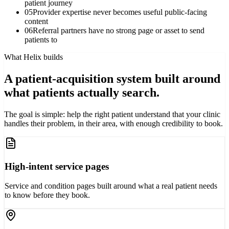
patient journey
05
Provider expertise never becomes useful public-facing
content
06
Referral partners have no strong page or asset to send
patients to
What Helix builds
A patient-acquisition system built around
what patients actually search.
The goal is simple: help the right patient understand that your clinic
handles their problem, in their area, with enough credibility to book.
High-intent service pages
Service and condition pages built around what a real patient needs
to know before they book.