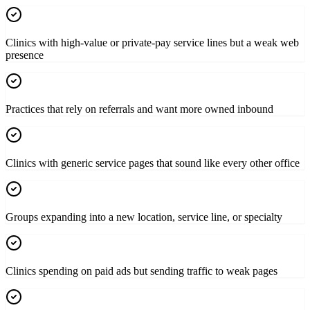
Clinics with high-value or private-pay service lines but a weak web
presence
Practices that rely on referrals and want more owned inbound
Clinics with generic service pages that sound like every other office
Groups expanding into a new location, service line, or specialty
Clinics spending on paid ads but sending traffic to weak pages