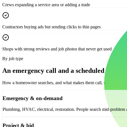
Crews expanding a service area or adding a trade
Contractors buying ads but sending clicks to thin pages
Shops with strong reviews and job photos that never get used
By job type
An emergency call and a scheduled install 
How a homeowner searches, and what makes them call, changes with t
Emergency & on-demand
Plumbing, HVAC, electrical, restoration. People search mid-problem an
Project & bid