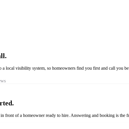
ll.
o a local visibility system, so homeowners find you first and call you be
iews
rted.
ou in front of a homeowner ready to hire. Answering and booking is the fr