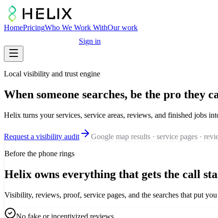
Home
Pricing
Who We Work With
Our work
Free marketing audit
Sign in
Local visibility and trust engine
When someone searches, be the pro they ca
Helix turns your services, service areas, reviews, and finished jobs int
Request a visibility audit
Google map results · service pages · rev
Before the phone rings
Helix owns everything that gets the call sta
Visibility, reviews, proof, service pages, and the searches that put y
No fake or incentivized reviews