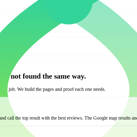
are not found the same way.
he job. We build the pages and proof each one needs.
d call the top result with the best reviews. The Google map results and