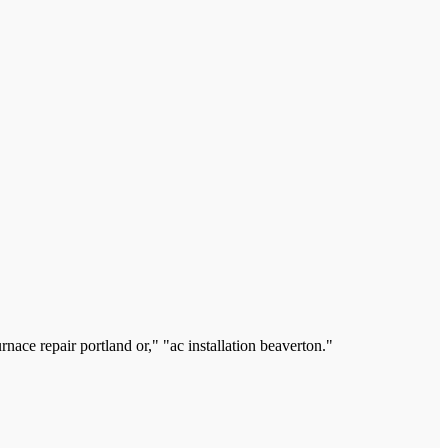
ace repair portland or," "ac installation beaverton."