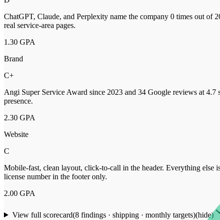
ChatGPT, Claude, and Perplexity name the company 0 times out of 20
real service-area pages.
1.30
GPA
Brand
C+
Angi Super Service Award since 2023 and 34 Google reviews at 4.7 st
presence.
2.30
GPA
Website
C
Mobile-fast, clean layout, click-to-call in the header. Everything else
license number in the footer only.
2.00
GPA
View full scorecard
(
8
findings · shipping · monthly targets)
(hide)