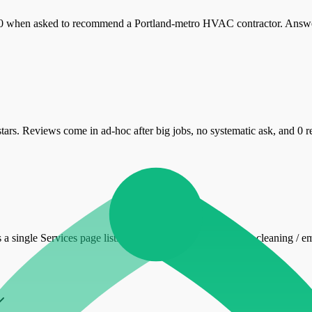
 when asked to recommend a Portland-metro HVAC contractor. Answer e
ars. Reviews come in ad-hoc after big jobs, no systematic ask, and 0
 is a single Services page listing HVAC install / repair / duct cleaning /