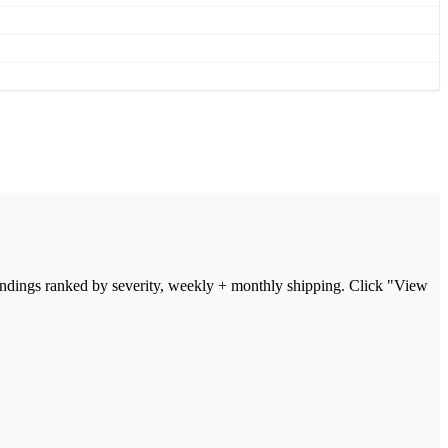
indings ranked by severity, weekly + monthly shipping. Click "View