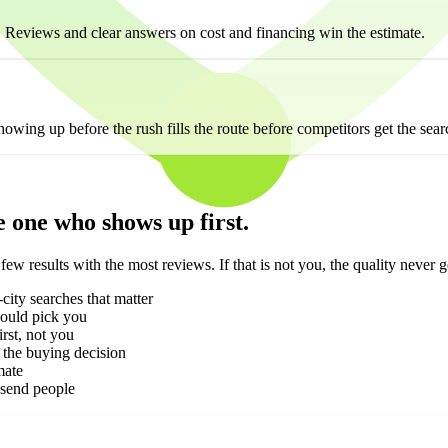
. Reviews and clear answers on cost and financing win the estimate.
ng up before the rush fills the route before competitors get the sear
he one who shows up first.
results with the most reviews. If that is not you, the quality never g
-city searches that matter
hould pick you
rst, not you
 the buying decision
mate
 send people