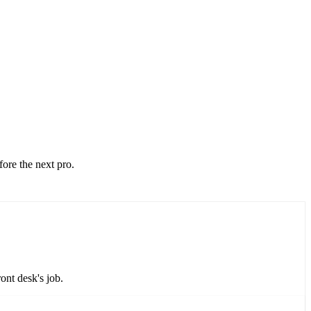
fore the next pro.
ont desk's job.