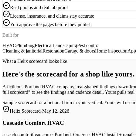
Real photos and real job proof
License, insurance, and claims stay accurate
You approve the pages before they publish
Built for
HVAC
Plumbing
Electrical
Landscaping
Pest control
Cleaning & janitorial
Restoration
Garage & doors
Home inspection
Appl
What a Helix scorecard looks like
Here's the scorecard for a shop like yours.
A fictitious Portland HVAC company, real-shaped findings drawn from
full scorecard" to see the findings and cadence detail. Yours pulls real
Sample scorecard for a fictional firm in your vertical. Yours will use r
Helix Scorecard
·
May 12, 2026
Cascade Comfort HVAC
cascadecomforthvac.com
·
Portland, Oregon
·
HVAC install + repair,