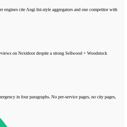
ngines cite Angi list-style aggregators and one competitor with
 reviews on Nextdoor despite a strong Sellwood + Woodstock
 emergency in four paragraphs. No per-service pages, no city pages,