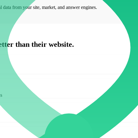
al data from your site, market, and answer engines.
tter than their website.
ds