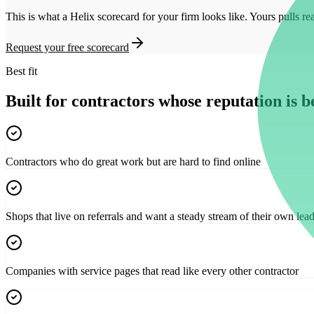
This is what a Helix scorecard for your firm looks like. Yours pulls re
Request your free scorecard
Best fit
Built for contractors whose reputation is be
Contractors who do great work but are hard to find online
Shops that live on referrals and want a steady stream of their own lea
Companies with service pages that read like every other contractor