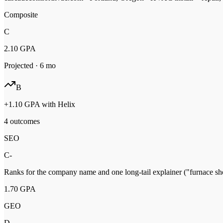
Composite
C
2.10
GPA
Projected ·
6
mo
B
+
1.10
GPA with Helix
4 outcomes
SEO
C-
Ranks for the company name and one long-tail explainer ("furnace shor
1.70
GPA
GEO
D