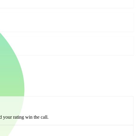
 your rating win the call.