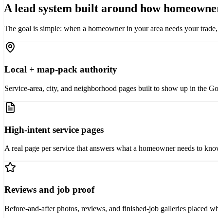
A lead system built around how homeowner
The goal is simple: when a homeowner in your area needs your trade, you
Local + map-pack authority
Service-area, city, and neighborhood pages built to show up in the Go
High-intent service pages
A real page per service that answers what a homeowner needs to know 
Reviews and job proof
Before-and-after photos, reviews, and finished-job galleries placed w