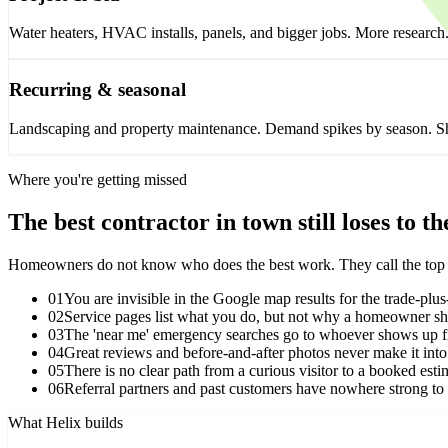
Water heaters, HVAC installs, panels, and bigger jobs. More research
Recurring & seasonal
Landscaping and property maintenance. Demand spikes by season. Showi
Where you're getting missed
The best contractor in town still loses to t
Homeowners do not know who does the best work. They call the top few 
01
You are invisible in the Google map results for the trade-plus
02
Service pages list what you do, but not why a homeowner s
03
The 'near me' emergency searches go to whoever shows up fi
04
Great reviews and before-and-after photos never make it into
05
There is no clear path from a curious visitor to a booked esti
06
Referral partners and past customers have nowhere strong to
What Helix builds