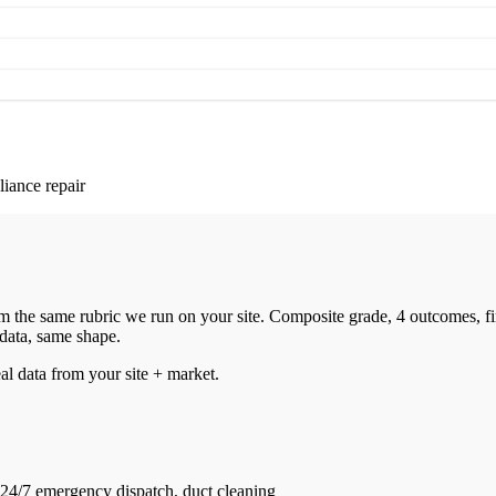
iance repair
 the same rubric we run on your site. Composite grade, 4 outcomes, f
 data, same shape.
eal data from your site + market.
 24/7 emergency dispatch, duct cleaning