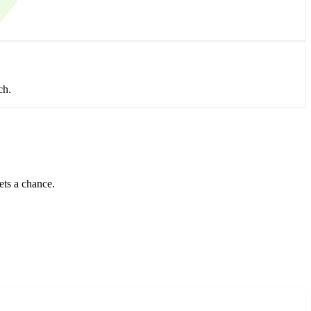
ch.
ets a chance.