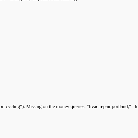
t cycling"). Missing on the money queries: "hvac repair portland," "furn