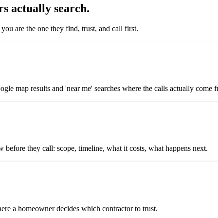
s actually search.
 are the one they find, trust, and call first.
ogle map results and 'near me' searches where the calls actually come 
before they call: scope, timeline, what it costs, what happens next.
here a homeowner decides which contractor to trust.