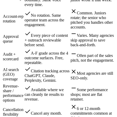
every time.
Common. Juniors
No rotation. Same
Account-rep
rotate; the senior who
operator team across the
rotation
pitched you handles other
engagement.
accounts.
Every piece of content
Varies. Many agencies
Approval
+ outreach reviewable
skip approval to save
queue
before send.
back-and-forth.
A-F grade across the 4
Audit +
Often part of the sales
outcome surfaces. Free,
scorecard
pitch, not the engagement.
repeatable.
AI search
Citation tracking across
Most agencies are still
(GEO)
ChatGPT, Claude,
SEO-only.
coverage
Perplexity, Gemini.
Revenue-
Available where we
Some performance
share /
can cleanly tie results to
shops; most are flat
performance
revenue.
retainer.
options
6 or 12-month
Cancellation
Cancel any month.
commitments common at
flexibility