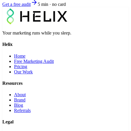
Get a free audit
5 min · no card
Your marketing runs while you sleep.
Helix
Home
Free Marketing Audit
Pricing
Our Work
Resources
About
Brand
Blog
Referrals
Legal