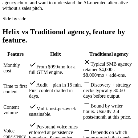
agency churn and want to understand the AI-operated alternative
without a sales pitch.
Side by side
Helix vs
Traditional agency
, feature by
feature.
Feature
Helix
Traditional agency
Typical SMB agency
Monthly
From $999/mo for a
retainer $4,000 -
cost
full GTM engine.
$8,000/mo + add-ons.
Audit + plan in 15 min.
Discovery + strategy
Time to first
First content drafted in
decks typically 30-60
content
days.
days before output.
Bound by writer
Content
Multi-post-per-week
hours. Usually 2-4
volume
sustainable.
posts/month at this price.
Per-brand voice rules
Voice
enforced at persistence
Depends on which
consistency
boundary. Same voice
junior wrote it that week.