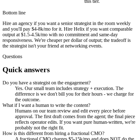
this tier.
Bottom line
Hire an agency if you want a senior strategist in the room weekly
and you'll pay $4-8k/mo for it. Hire Helix if you want comparable
output at $1.5-4.5k/mo with no commitment and same-day
responsiveness. We're cheaper per dollar of output; the tradeoff is
the strategist isn't your friend at networking events.
Questions
Quick answers
Do you have a strategist on the engagement?
Yes. Our small team includes strategy + execution. The
difference is we don't bill you for their hours - we charge for
the outcome.
What if I want a human to write the content?
Humans on our team review and edit every piece before
approval. The first draft comes from the agent; the final piece
reflects operator edits. If you want pure human-written, we're
probably not the right fit.
How is this different from hiring a fractional CMO?
A fractional CMO charges $5-15k/mo and does NOT do the