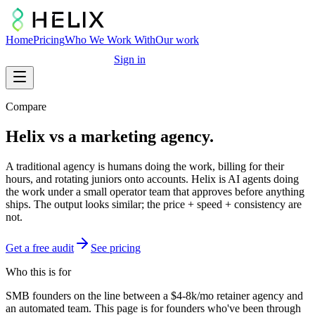
Home
Pricing
Who We Work With
Our work
Free marketing audit
Sign in
Compare
Helix vs a marketing agency.
A traditional agency is humans doing the work, billing for their
hours, and rotating juniors onto accounts. Helix is AI agents doing
the work under a small operator team that approves before anything
ships. The output looks similar; the price + speed + consistency are
not.
Get a free audit
See pricing
Who this is for
SMB founders on the line between a $4-8k/mo retainer agency and
an automated team. This page is for founders who've been through