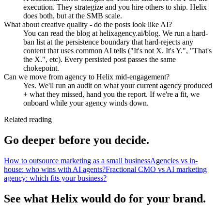
execution. They strategize and you hire others to ship. Helix
does both, but at the SMB scale.
What about creative quality - do the posts look like AI?
You can read the blog at helixagency.ai/blog. We run a hard-
ban list at the persistence boundary that hard-rejects any
content that uses common AI tells ("It's not X. It's Y.", "That's
the X.", etc). Every persisted post passes the same
chokepoint.
Can we move from agency to Helix mid-engagement?
Yes. We'll run an audit on what your current agency produced
+ what they missed, hand you the report. If we're a fit, we
onboard while your agency winds down.
Related reading
Go deeper before you decide.
How to outsource marketing as a small business
Agencies vs in-
house: who wins with AI agents?
Fractional CMO vs AI marketing
agency: which fits your business?
See what Helix would do for your brand.